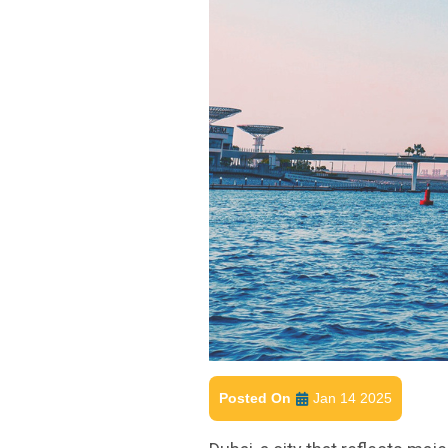
Posted On
Jan 14 2025