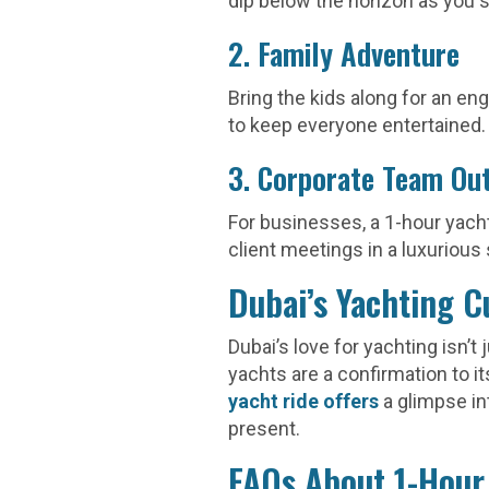
dip below the horizon as you 
2. Family Adventure
Bring the kids along for an eng
to keep everyone entertained.
3. Corporate Team Ou
For businesses, a 1-hour yacht
client meetings in a luxurious 
Dubai’s Yachting C
Dubai’s love for yachting isn’t
yachts are a confirmation to it
yacht ride offers
a glimpse i
present.
FAQs About 1-Hour 