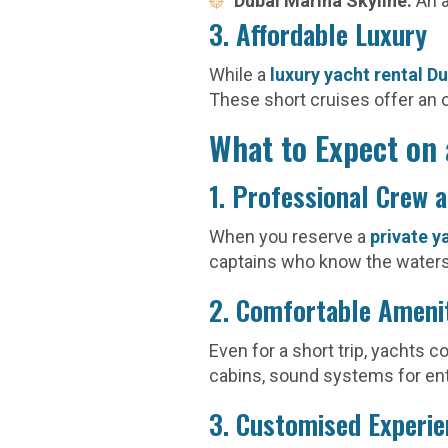
Dubai Marina Skyline:
An a
3. Affordable Luxury
While a
luxury yacht rental D
These short cruises offer an 
What to Expect on 
1. Professional Crew 
When you reserve a
private y
captains who know the waters 
2. Comfortable Ameni
Even for a short trip, yachts 
cabins, sound systems for en
3. Customised Experi