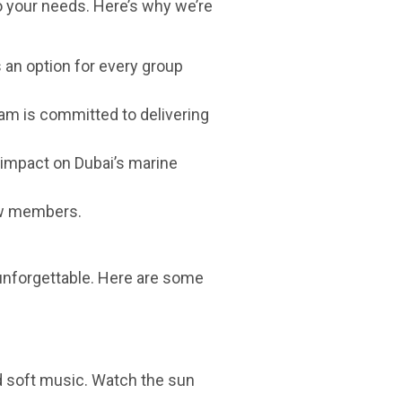
o your needs. Here’s why we’re
s an option for every group
am is committed to delivering
 impact on Dubai’s marine
rew members.
unforgettable. Here are some
nd soft music. Watch the sun