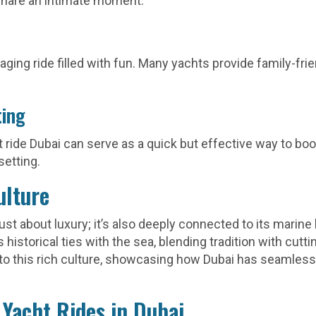
share an intimate moment.
aging ride filled with fun. Many yachts provide family-fri
ting
 ride Dubai can serve as a quick but effective way to bo
setting.
ulture
 just about luxury; it’s also deeply connected to its marin
s historical ties with the sea, blending tradition with cut
nto this rich culture, showcasing how Dubai has seamless
Yacht Rides in Dubai