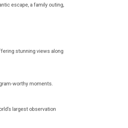
ntic escape, a family outing,
offering stunning views along
stagram-worthy moments.
orld’s largest observation