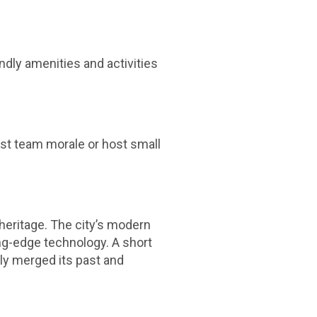
endly amenities and activities
ost team morale or host small
e heritage. The city’s modern
ting-edge technology. A short
ly merged its past and