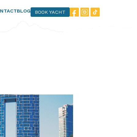
NTACT
BLOG
BOOK YACHT