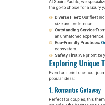
At Souira Yachts, we speciali
the go-to choice for a luxury y
Diverse Fleet:
Our fleet in
size and preference.
Outstanding Service:
From
an unmatched experience.
Eco-Friendly Practices:
O
ecosystem.
Safety First:
We prioritize
Exploring Unique T
Even for a brief one-hour jou
popular ideas:
1. Romantic Getaway
Perfect for couples, this the