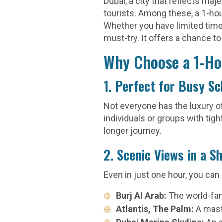
Dubai, a city that reflects ma
tourists. Among these, a 1-ho
Whether you have limited time 
must-try. It offers a chance to
Why Choose a 1-Ho
1. Perfect for Busy S
Not everyone has the luxury of
individuals or groups with tigh
longer journey.
2. Scenic Views in a S
Even in just one hour, you can
Burj Al Arab:
The world-fam
Atlantis, The Palm:
A mast