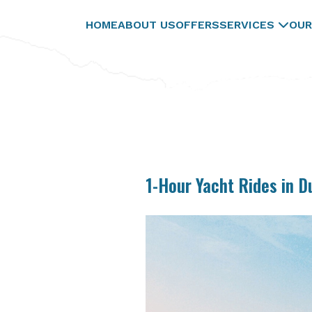
HOME
ABOUT US
OFFERS
SERVICES
OUR
1-Hour Yacht Rides in D