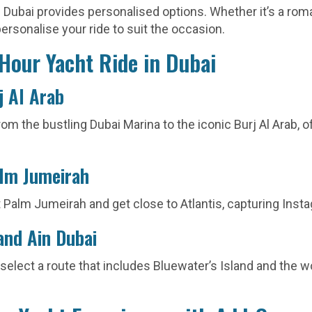
Dubai provides personalised options. Whether it’s a roma
ersonalise your ride to suit the occasion.
-Hour Yacht Ride in Dubai
j Al Arab
rom the bustling Dubai Marina to the iconic Burj Al Arab, 
alm Jumeirah
 Palm Jumeirah and get close to Atlantis, capturing In
and Ain Dubai
 select a route that includes Bluewater’s Island and the w