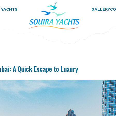
 YACHTS
GALLERY
CO
ubai: A Quick Escape to Luxury