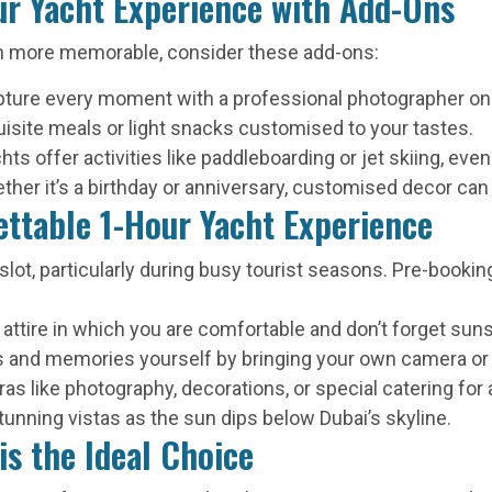
ur Yacht Experience with Add-Ons
n more memorable, consider these add-ons:
ture every moment with a professional photographer on
isite meals or light snacks customised to your tastes.
s offer activities like paddleboarding or jet skiing, even 
ther it’s a birthday or anniversary, customised decor can
ettable 1-Hour Yacht Experience
lot, particularly during busy tourist seasons. Pre-bookin
 attire in which you are comfortable and don’t forget sun
s and memories yourself by bringing your own camera or
 like photography, decorations, or special catering for 
unning vistas as the sun dips below Dubai’s skyline.
is the Ideal Choice