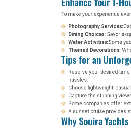
Enhance Your 1-Ho
To make your experience eve
Photography Services:
Cap
Dining Choices:
Savor exqu
Water Activities:
Some yacht
Themed Decorations:
Whe
Tips for an Unforg
Reserve your desired time s
hassles.
Choose lightweight, casual
Capture the stunning view
Some companies offer extras
A sunset cruise provides st
Why Souira Yachts 