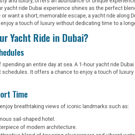
jesty and luxury, offers an abundance of unique experienc
ur yacht ride Dubai experience shines as the perfect ble
or want a short, memorable escape, a yacht ride along Du
 enjoy a touch of luxury without dedicating time to a long
ur Yacht Ride in Dubai?
chedules
 spending an entire day at sea. A 1-hour yacht ride Dubai 
t schedules. It offers a chance to enjoy a touch of luxury
hort Time
 enjoy breathtaking views of iconic landmarks such as:
ous sail-shaped hotel.
erpiece of modern architecture.