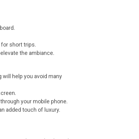
board.
for short trips.
 elevate the ambiance.
g will help you avoid many
screen.
 through your mobile phone.
an added touch of luxury.