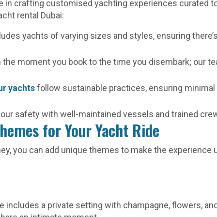
ze in crafting customised yachting experiences curated t
acht rental Dubai:
cludes yachts of varying sizes and styles, ensuring there’
 the moment you book to the time you disembark; our te
ur yachts
follow sustainable practices, ensuring minimal
 your safety with well-maintained vessels and trained c
hemes for Your Yacht Ride
rney, you can add unique themes to make the experience 
me includes a private setting with champagne, flowers, a