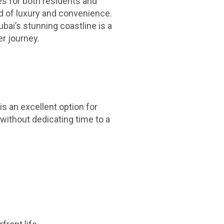
es for both residents and
nd of luxury and convenience.
bai’s stunning coastline is a
er journey.
is an excellent option for
 without dedicating time to a