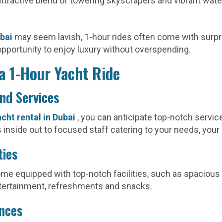
ttractive blend of towering skyscrapers and vibrant waterf
ubai
may seem lavish, 1-hour rides often come with surpr
opportunity to enjoy luxury without overspending.
a 1-Hour Yacht Ride
and Services
acht rental in Dubai
, you can anticipate top-notch servic
inside out to focused staff catering to your needs, your
ties
come equipped with top-notch facilities, such as spacious 
tertainment, refreshments and snacks.
ences