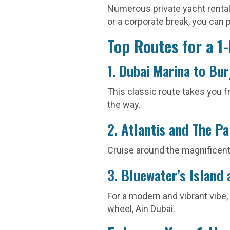
Numerous private yacht rental 
or a corporate break, you can p
Top Routes for a 1
1. Dubai Marina to Bur
This classic route takes you f
the way.
2. Atlantis and The P
Cruise around the magnificent
3. Bluewater’s Island 
For a modern and vibrant vibe,
wheel, Ain Dubai.