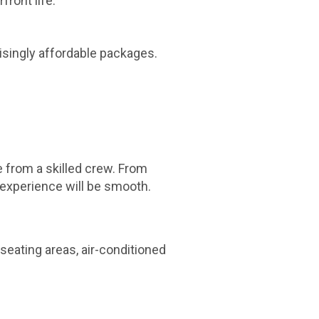
ront life.
isingly affordable packages.
e from a skilled crew. From
 experience will be smooth.
seating areas, air-conditioned