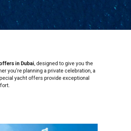
offers in Dubai
, designed to give you the
r you're planning a private celebration, a
pecial yacht offers provide exceptional
fort.