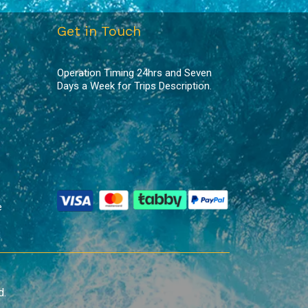
Get in Touch
Operation Timing 24hrs and Seven
Days a Week for Trips Description.
e
d.