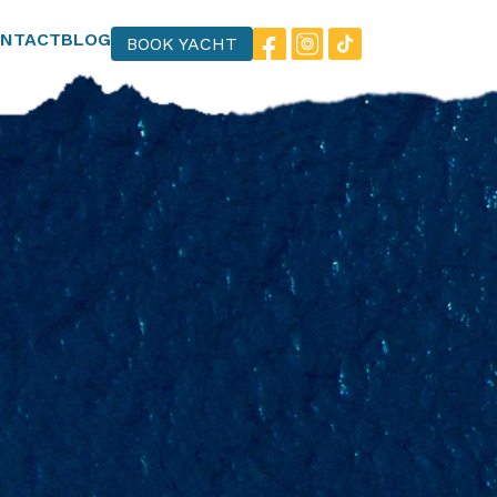
NTACT
BLOG
BOOK YACHT