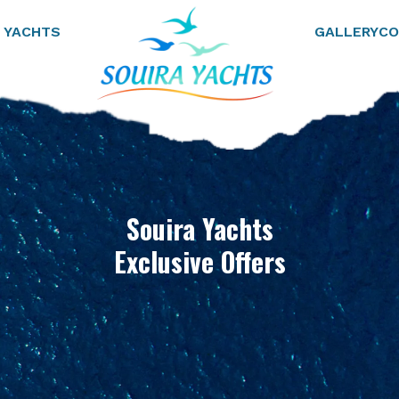
 YACHTS
GALLERY
CO
Souira Yachts
Exclusive Offers