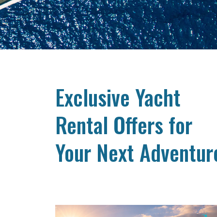
Exclusive Yacht
Rental Offers for
Your Next Adventur