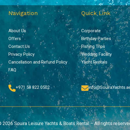
Navigation
Quick Link
About Us
Corporate
Offers
Birthday Parties
Contact Us
Fishing Trips
Privacy Policy
Wedding Facility
Cancellation and Refund Policy
Yacht Rentals
FAQ
+971 58 822 0502
info@SouiraYachts.a
 2026 Souira Leisure Yachts & Boats Rental – All rights reserve