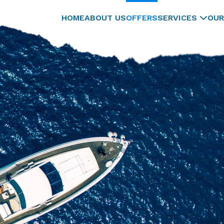
HOME
ABOUT US
OFFERS
SERVICES
OUR