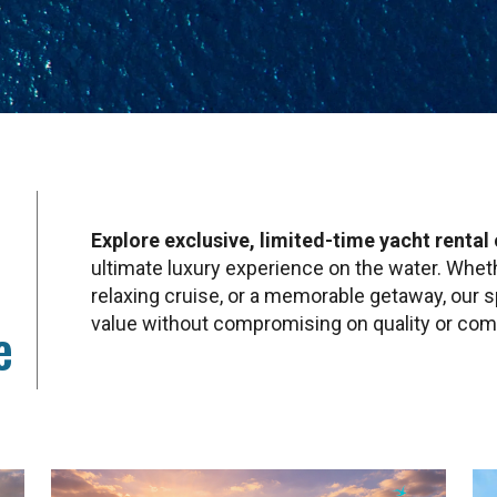
Explore exclusive, limited-time yacht rental 
ultimate luxury experience on the water. Whethe
relaxing cruise, or a memorable getaway, our s
value without compromising on quality or com
e