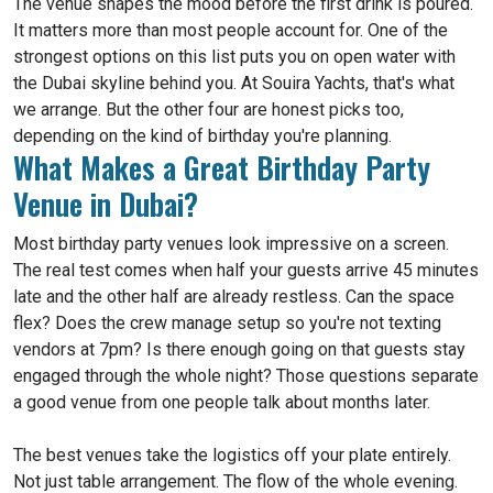
The venue shapes the mood before the first drink is poured.
It matters more than most people account for. One of the
strongest options on this list puts you on open water with
the Dubai skyline behind you. At Souira Yachts, that's what
we arrange. But the other four are honest picks too,
depending on the kind of birthday you're planning.
What Makes a Great Birthday Party
Venue in Dubai?
Most birthday party venues look impressive on a screen.
The real test comes when half your guests arrive 45 minutes
late and the other half are already restless. Can the space
flex? Does the crew manage setup so you're not texting
vendors at 7pm? Is there enough going on that guests stay
engaged through the whole night? Those questions separate
a good venue from one people talk about months later.
The best venues take the logistics off your plate entirely.
Not just table arrangement. The flow of the whole evening.