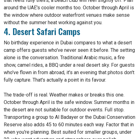
that feels fully theirs, a beach club will feel slightly off. Plan
around the UAE's cooler months too. October through April is
the window where outdoor waterfront venues make sense
without the summer heat working against you.
4. Desert Safari Camps
No birthday experience in Dubai compares to what a desert
camp offers guests who've never seen it before. The setting
alone is the conversation. Traditional Arabic music, a fire
show, camel rides, a BBQ under a real desert sky. For guests
who've flown in from abroad, it's an evening that photos don't
fully capture. That's actually a point in its favour.
The trade-off is real. Weather makes or breaks this one.
October through April is the safe window. Summer months in
the desert are not suitable for outdoor events. Full stop.
Transporting a group to Al Badayer or the Dubai Conservation
Reserve also adds 45 to 60 minutes each way. Factor that in
when you're planning. Best suited for smaller groups, under