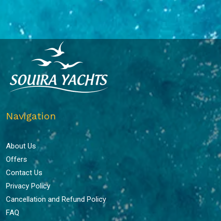
Navigation
About Us
Offers
Contact Us
Privacy Policy
Cancellation and Refund Policy
FAQ