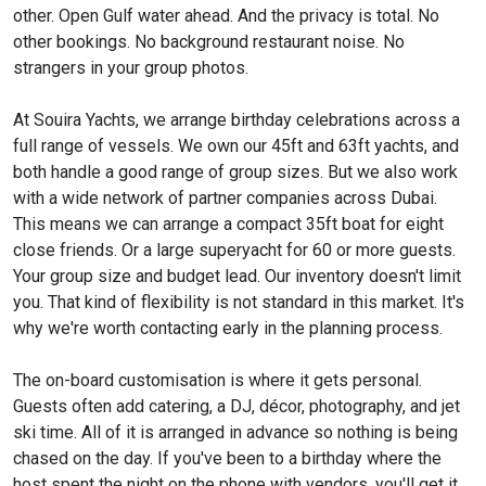
other. Open Gulf water ahead. And the privacy is total. No
other bookings. No background restaurant noise. No
strangers in your group photos.
At Souira Yachts, we arrange birthday celebrations across a
full range of vessels. We own our 45ft and 63ft yachts, and
both handle a good range of group sizes. But we also work
with a wide network of partner companies across Dubai.
This means we can arrange a compact 35ft boat for eight
close friends. Or a large superyacht for 60 or more guests.
Your group size and budget lead. Our inventory doesn't limit
you. That kind of flexibility is not standard in this market. It's
why we're worth contacting early in the planning process.
The on-board customisation is where it gets personal.
Guests often add catering, a DJ, décor, photography, and jet
ski time. All of it is arranged in advance so nothing is being
chased on the day. If you've been to a birthday where the
host spent the night on the phone with vendors, you'll get it.