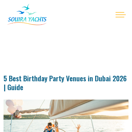
5 Best Birthday Party Venues in Dubai 2026
| Guide