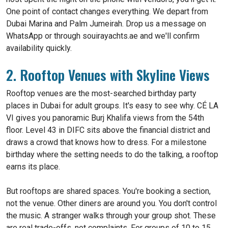
One point of contact changes everything. We depart from
Dubai Marina and Palm Jumeirah. Drop us a message on
WhatsApp or through souirayachts.ae and we'll confirm
availability quickly.
2. Rooftop Venues with Skyline Views
Rooftop venues are the most-searched birthday party
places in Dubai for adult groups. It's easy to see why. CÉ LA
VI gives you panoramic Burj Khalifa views from the 54th
floor. Level 43 in DIFC sits above the financial district and
draws a crowd that knows how to dress. For a milestone
birthday where the setting needs to do the talking, a rooftop
earns its place.
But rooftops are shared spaces. You're booking a section,
not the venue. Other diners are around you. You don't control
the music. A stranger walks through your group shot. These
are real trade-offs, not complaints. For groups of 10 to 15