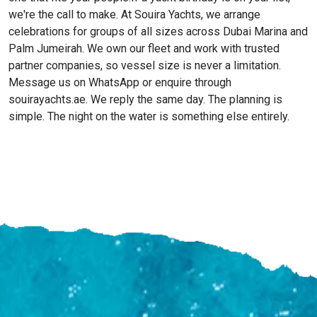
we're the call to make. At Souira Yachts, we arrange
celebrations for groups of all sizes across Dubai Marina and
Palm Jumeirah. We own our fleet and work with trusted
partner companies, so vessel size is never a limitation.
Message us on WhatsApp or enquire through
souirayachts.ae. We reply the same day. The planning is
simple. The night on the water is something else entirely.