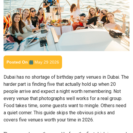
Posted On
May 29 2026
Dubai has no shortage of birthday party venues in Dubai. The
harder part is finding five that actually hold up when 20
people arrive and expect a night worth remembering. Not
every venue that photographs well works for a real group.
Food takes time, some guests want to mingle. Others need
a quiet corner. This guide skips the obvious picks and
covers five venues worth your time in 2026.