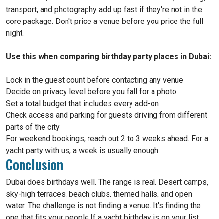
transport, and photography add up fast if they're not in the
core package. Don't price a venue before you price the full
night.
Use this when comparing birthday party places in Dubai:
Lock in the guest count before contacting any venue
Decide on privacy level before you fall for a photo
Set a total budget that includes every add-on
Check access and parking for guests driving from different
parts of the city
For weekend bookings, reach out 2 to 3 weeks ahead. For a
yacht party with us, a week is usually enough
Conclusion
Dubai does birthdays well. The range is real. Desert camps,
sky-high terraces, beach clubs, themed halls, and open
water. The challenge is not finding a venue. It's finding the
one that fits your people.If a yacht birthday is on your list,