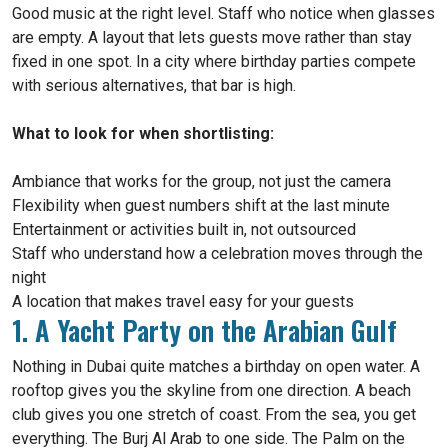
Good music at the right level. Staff who notice when glasses
are empty. A layout that lets guests move rather than stay
fixed in one spot. In a city where birthday parties compete
with serious alternatives, that bar is high.
What to look for when shortlisting:
Ambiance that works for the group, not just the camera
Flexibility when guest numbers shift at the last minute
Entertainment or activities built in, not outsourced
Staff who understand how a celebration moves through the
night
A location that makes travel easy for your guests
1. A Yacht Party on the Arabian Gulf
Nothing in Dubai quite matches a birthday on open water. A
rooftop gives you the skyline from one direction. A beach
club gives you one stretch of coast. From the sea, you get
everything. The Burj Al Arab to one side. The Palm on the