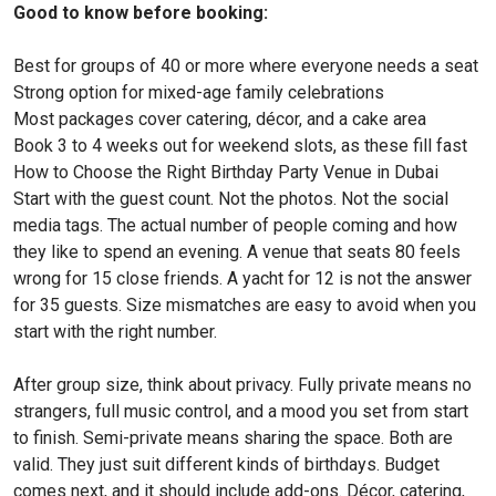
Good to know before booking:
Best for groups of 40 or more where everyone needs a seat
Strong option for mixed-age family celebrations
Most packages cover catering, décor, and a cake area
Book 3 to 4 weeks out for weekend slots, as these fill fast
How to Choose the Right Birthday Party Venue in Dubai
Start with the guest count. Not the photos. Not the social
media tags. The actual number of people coming and how
they like to spend an evening. A venue that seats 80 feels
wrong for 15 close friends. A yacht for 12 is not the answer
for 35 guests. Size mismatches are easy to avoid when you
start with the right number.
After group size, think about privacy. Fully private means no
strangers, full music control, and a mood you set from start
to finish. Semi-private means sharing the space. Both are
valid. They just suit different kinds of birthdays. Budget
comes next, and it should include add-ons. Décor, catering,