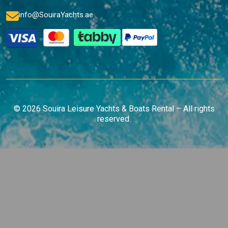
info@SouiraYachts.ae
© 2026 Souira Leisure Yachts & Boats Rental – All rights
reserved.