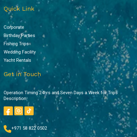
Quick Link
Corporate
Birthday Parties
Fishing Trips
Wedding Facility
Yacht Rentals
Get in Touch
Operation Timing 24hrs and Seven Days a Week for Trips
Description.
+971 58 822 0502