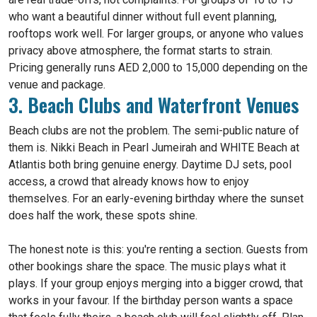
who want a beautiful dinner without full event planning,
rooftops work well. For larger groups, or anyone who values
privacy above atmosphere, the format starts to strain.
Pricing generally runs AED 2,000 to 15,000 depending on the
venue and package.
3. Beach Clubs and Waterfront Venues
Beach clubs are not the problem. The semi-public nature of
them is. Nikki Beach in Pearl Jumeirah and WHITE Beach at
Atlantis both bring genuine energy. Daytime DJ sets, pool
access, a crowd that already knows how to enjoy
themselves. For an early-evening birthday where the sunset
does half the work, these spots shine.
The honest note is this: you're renting a section. Guests from
other bookings share the space. The music plays what it
plays. If your group enjoys merging into a bigger crowd, that
works in your favour. If the birthday person wants a space