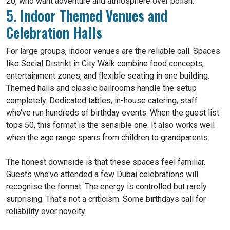
20, who want adventure and atmosphere over polish.
5. Indoor Themed Venues and
Celebration Halls
For large groups, indoor venues are the reliable call. Spaces
like Social Distrikt in City Walk combine food concepts,
entertainment zones, and flexible seating in one building.
Themed halls and classic ballrooms handle the setup
completely. Dedicated tables, in-house catering, staff
who've run hundreds of birthday events. When the guest list
tops 50, this format is the sensible one. It also works well
when the age range spans from children to grandparents.
The honest downside is that these spaces feel familiar.
Guests who've attended a few Dubai celebrations will
recognise the format. The energy is controlled but rarely
surprising. That's not a criticism. Some birthdays call for
reliability over novelty.