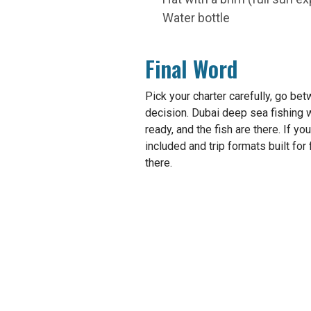
Water bottle
Final Word
Pick your charter carefully, go bet
decision. Dubai deep sea fishing 
ready, and the fish are there. If yo
included and trip formats built for 
there.