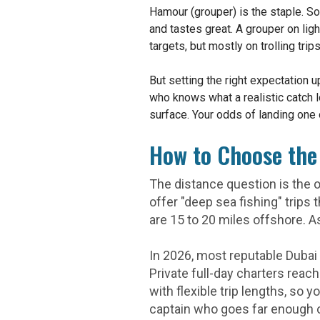
Hamour (grouper) is the staple. S
and tastes great. A grouper on ligh
targets, but mostly on trolling tr
But setting the right expectation
who knows what a realistic catch 
surface. Your odds of landing one o
How to Choose the 
The distance question is the o
offer "deep sea fishing" trips
are 15 to 20 miles offshore. A
In 2026, most reputable Dubai 
Private full-day charters reac
with flexible trip lengths, so 
captain who goes far enough o