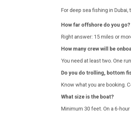
For deep sea fishing in Dubai,
How far offshore do you go?
Right answer: 15 miles or more.
How many crew will be onbo
You need at least two. One ru
Do you do trolling, bottom fi
Know what you are booking. Co
What size is the boat?
Minimum 30 feet. On a 6-hour t