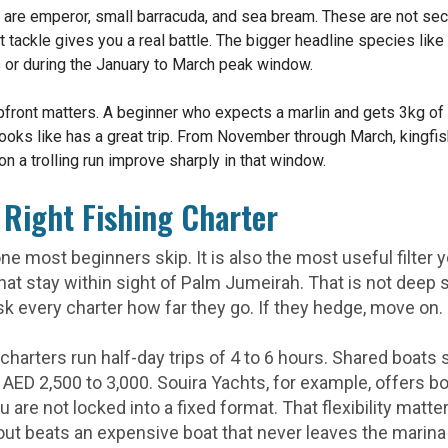
o are emperor, small barracuda, and sea bream. These are not sec
t tackle gives you a real battle. The bigger headline species like
ips or during the January to March peak window.
 upfront matters. A beginner who expects a marlin and gets 3kg o
looks like has a great trip. From November through March, kingfi
n a trolling run improve sharply in that window.
Right Fishing Charter
ne most beginners skip. It is also the most useful filter
 that stay within sight of Palm Jumeirah. That is not deep
sk every charter how far they go. If they hedge, move on.
charters run half-day trips of 4 to 6 hours. Shared boats
h AED 2,500 to 3,000. Souira Yachts, for example, offers b
you are not locked into a fixed format. That flexibility mat
ut beats an expensive boat that never leaves the marina