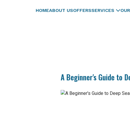
HOME
ABOUT US
OFFERS
SERVICES
OUR
A Beginner's Guide to D