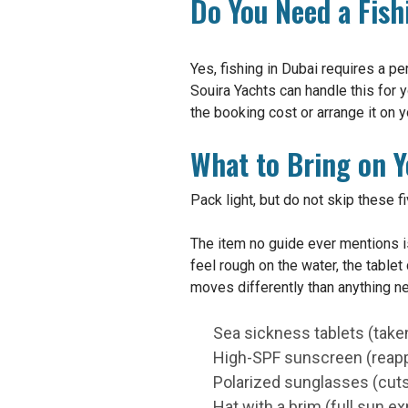
Do You Need a Fish
Yes, fishing in Dubai requires a pe
Souira Yachts can handle this for y
the booking cost or arrange it on y
What to Bring on Y
Pack light, but do not skip these f
The item no guide ever mentions is
feel rough on the water, the table
moves differently than anything ne
Sea sickness tablets (taken
High-SPF sunscreen (reapp
Polarized sunglasses (cuts 
Hat with a brim (full sun e