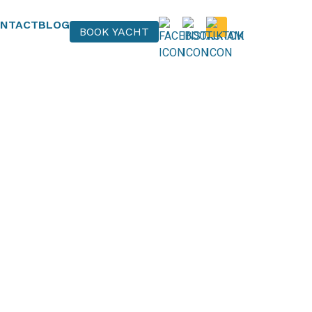
NTACT
BLOG
BOOK YACHT