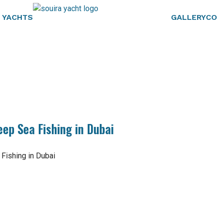
 YACHTS
GALLERY
CO
eep Sea Fishing in Dubai