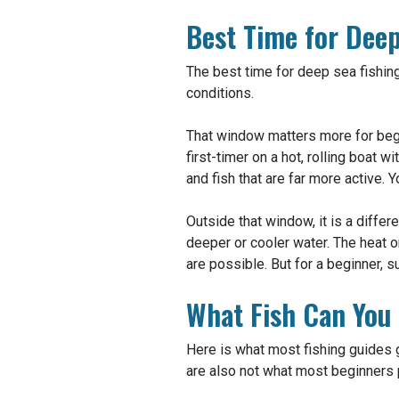
Best Time for Deep
The best time for deep sea fishing
conditions.
That window matters more for begi
first-timer on a hot, rolling boat 
and fish that are far more active. 
Outside that window, it is a diffe
deeper or cooler water. The heat o
are possible. But for a beginner, su
What Fish Can You
Here is what most fishing guides g
are also not what most beginners pu