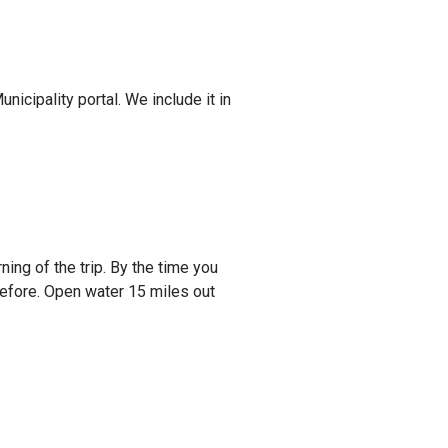
nicipality portal. We include it in
ing of the trip. By the time you
before. Open water 15 miles out