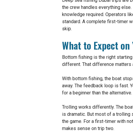
Deep sea fishing Dubai trips are bu
the crew handles everything else. 
knowledge required. Operators like
standard. A complete first-timer w
skip.
What to Expect on Y
Bottom fishing is the right starting
different. That difference matters a
With bottom fishing, the boat stops
away. The feedback loop is fast. 
for a beginner than the alternative.
Trolling works differently. The boa
is dramatic. But most of a trolling
the game. For a first-timer with not
makes sense on trip two.