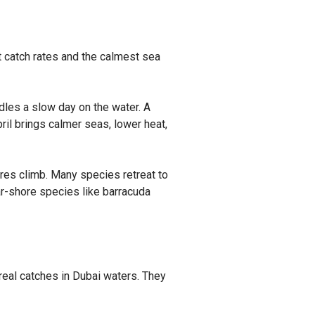
t catch rates and the calmest sea
les a slow day on the water. A
pril brings calmer seas, lower heat,
ures climb. Many species retreat to
ar-shore species like barracuda
 real catches in Dubai waters. They