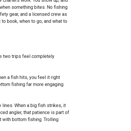
how charters work. You show up, and
d when something bites. No fishing
fety gear, and a licensed crew as
t to book, when to go, and what to
the two trips feel completely
 a fish hits, you feel it right
ottom fishing far more engaging
lines. When a big fish strikes, it
ced angler, that patience is part of
t with bottom fishing. Trolling