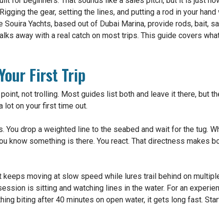
ilt for beginners. That sounds like a sales pitch, but it is just 
Rigging the gear, setting the lines, and putting a rod in your han
 Souira Yachts, based out of Dubai Marina, provide rods, bait, sa
alks away with a real catch on most trips. This guide covers wha
our First Trip
 point, not trolling. Most guides list both and leave it there, but 
 lot on your first time out.
. You drop a weighted line to the seabed and wait for the tug. When
You know something is there. You react. That directness makes b
t keeps moving at slow speed while lures trail behind on multiple 
 session is sitting and watching lines in the water. For an experien
hing biting after 40 minutes on open water, it gets long fast. Star