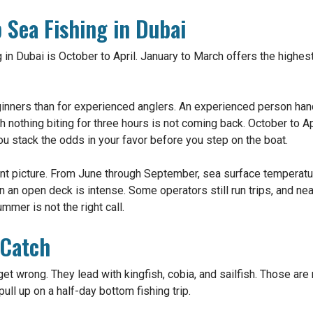
 Sea Fishing in Dubai
 in Dubai is October to April. January to March offers the highes
nners than for experienced anglers. An experienced person hand
with nothing biting for three hours is not coming back. October to A
You stack the odds in your favor before you step on the boat.
rent picture. From June through September, sea surface temperat
n an open deck is intense. Some operators still run trips, and ne
mmer is not the right call.
 Catch
et wrong. They lead with kingfish, cobia, and sailfish. Those are
ll up on a half-day bottom fishing trip.