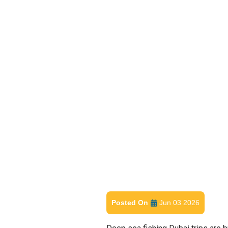
Posted On
Jun 03 2026