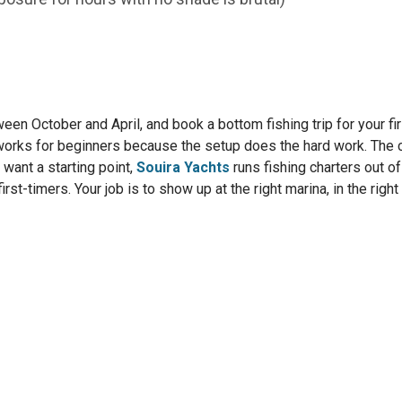
ween October and April, and book a bottom fishing trip for your fir
works for beginners because the setup does the hard work. The c
u want a starting point,
Souira Yachts
runs fishing charters out of
first-timers. Your job is to show up at the right marina, in the right