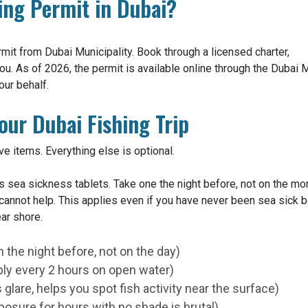
ing Permit in Dubai?
rmit from Dubai Municipality. Book through a licensed charter,
ou. As of 2026, the permit is available online through the Dubai Mu
our behalf.
our Dubai Fishing Trip
ive items. Everything else is optional.
 sea sickness tablets. Take one the night before, not on the morn
t cannot help. This applies even if you have never been sea sick 
ar shore.
 the night before, not on the day)
ly every 2 hours on open water)
glare, helps you spot fish activity near the surface)
xposure for hours with no shade is brutal)