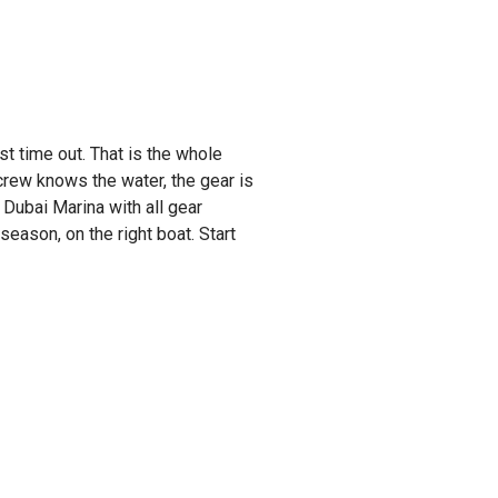
st time out. That is the whole
rew knows the water, the gear is
 Dubai Marina with all gear
 season, on the right boat. Start