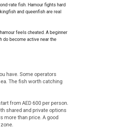
ond-rate fish. Hamour fights hard
 kingfish and queenfish are real
f hamour feels cheated. A beginner
sh do become active near the
 you have. Some operators
 sea. The fish worth catching
 start from AED 600 per person.
oth shared and private options
ters more than price. A good
 zone.