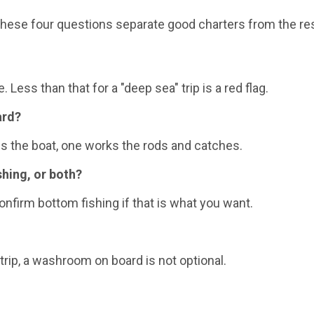
 these four questions separate good charters from the res
 Less than that for a "deep sea" trip is a red flag.
ard?
ns the boat, one works the rods and catches.
shing, or both?
nfirm bottom fishing if that is what you want.
rip, a washroom on board is not optional.