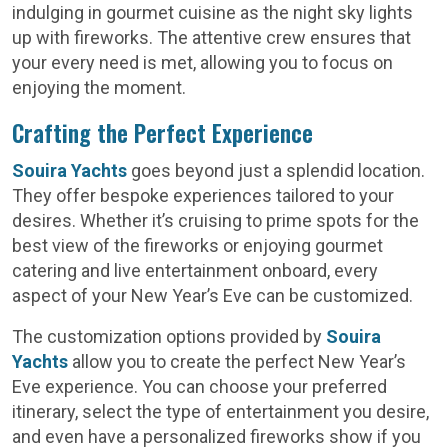
indulging in gourmet cuisine as the night sky lights
up with fireworks. The attentive crew ensures that
your every need is met, allowing you to focus on
enjoying the moment.
Crafting the Perfect Experience
Souira Yachts
goes beyond just a splendid location.
They offer bespoke experiences tailored to your
desires. Whether it’s cruising to prime spots for the
best view of the fireworks or enjoying gourmet
catering and live entertainment onboard, every
aspect of your New Year’s Eve can be customized.
The customization options provided by
Souira
Yachts
allow you to create the perfect New Year’s
Eve experience. You can choose your preferred
itinerary, select the type of entertainment you desire,
and even have a personalized fireworks show if you