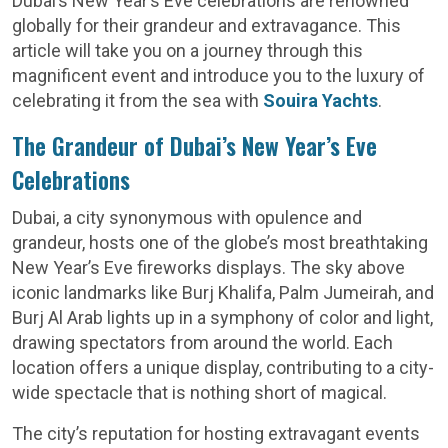
Dubai’s New Year’s Eve celebrations are renowned
globally for their grandeur and extravagance. This
article will take you on a journey through this
magnificent event and introduce you to the luxury of
celebrating it from the sea with
Souira Yachts
.
The Grandeur of Dubai’s New Year’s Eve
Celebrations
Dubai, a city synonymous with opulence and
grandeur, hosts one of the globe’s most breathtaking
New Year’s Eve fireworks displays. The sky above
iconic landmarks like Burj Khalifa, Palm Jumeirah, and
Burj Al Arab lights up in a symphony of color and light,
drawing spectators from around the world. Each
location offers a unique display, contributing to a city-
wide spectacle that is nothing short of magical.
The city’s reputation for hosting extravagant events