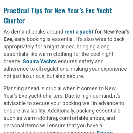
Practical Tips for New Year’s Eve Yacht
Charter
As demand peaks around
rent a yacht
for New Year’s
Eve
, early booking is essential. It’s also wise to pack
appropriately for a night at sea, bringing along
essentials like warm clothing for the cool night
breeze.
Souira Yachts
ensures safety and
adherence to all regulations, making your experience
not just luxurious, but also secure.
Planning ahead is crucial when it comes to New
Year’s Eve yacht charters. Due to high demand, it’s
advisable to secure your booking well in advance to
ensure availability. Additionally, packing essentials
such as warm clothing, comfortable shoes, and
personal items will ensure that you have a
comfortable and enjoyable experience.
Souira