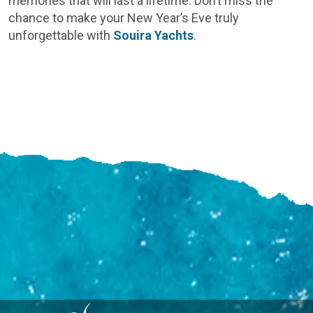
memories that will last a lifetime. Don’t miss the
chance to make your New Year’s Eve truly
unforgettable with
Souira Yachts
.