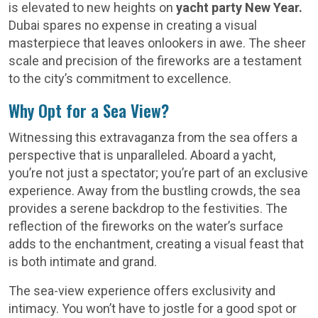
is elevated to new heights on
yacht party New Year.
Dubai spares no expense in creating a visual
masterpiece that leaves onlookers in awe. The sheer
scale and precision of the fireworks are a testament
to the city’s commitment to excellence.
Why Opt for a Sea View?
Witnessing this extravaganza from the sea offers a
perspective that is unparalleled. Aboard a yacht,
you’re not just a spectator; you’re part of an exclusive
experience. Away from the bustling crowds, the sea
provides a serene backdrop to the festivities. The
reflection of the fireworks on the water’s surface
adds to the enchantment, creating a visual feast that
is both intimate and grand.
The sea-view experience offers exclusivity and
intimacy. You won’t have to jostle for a good spot or