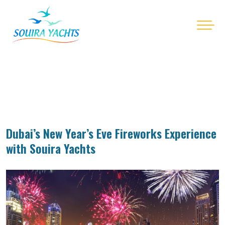
Dubai’s New Year’s Eve Fireworks Experience
with Souira Yachts