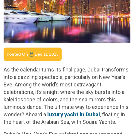
Posted On
Dec 11 2023
As the calendar turns its final page, Dubai transforms
into a dazzling spectacle, particularly on New Year’s
Eve. Among the world’s most extravagant
celebrations, it’s a night where the sky bursts into a
kaleidoscope of colors, and the sea mirrors this
luminous dance. The ultimate way to experience this
wonder? Aboard a
luxury yacht in Dubai
, floating in
the heart of the Arabian Sea, with Souira Yachts.