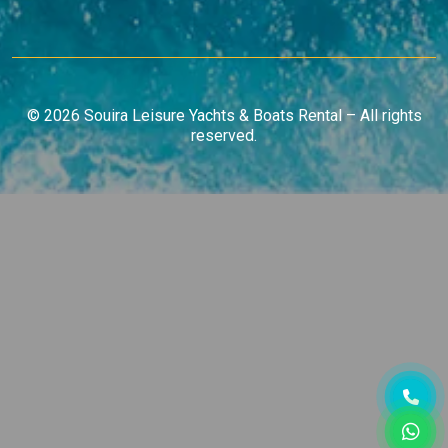
© 2026 Souira Leisure Yachts & Boats Rental – All rights
reserved.