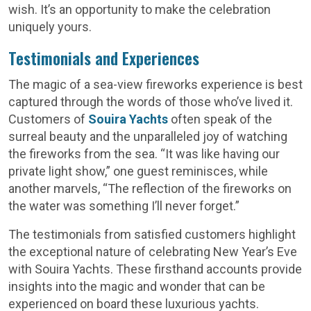
wish. It’s an opportunity to make the celebration
uniquely yours.
Testimonials and Experiences
The magic of a sea-view fireworks experience is best
captured through the words of those who’ve lived it.
Customers of
Souira Yachts
often speak of the
surreal beauty and the unparalleled joy of watching
the fireworks from the sea. “It was like having our
private light show,” one guest reminisces, while
another marvels, “The reflection of the fireworks on
the water was something I’ll never forget.”
The testimonials from satisfied customers highlight
the exceptional nature of celebrating New Year’s Eve
with Souira Yachts. These firsthand accounts provide
insights into the magic and wonder that can be
experienced on board these luxurious yachts.