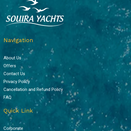
Navigation
About Us
Offers
Contact Us
Privacy Policy
Cancellation and Refund Policy
FAQ
Quick Link
Corporate