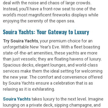
deal with the noise and chaos of large crowds.
Instead, you’ll have a front-row seat to one of the
world’s most magnificent fireworks displays while
enjoying the serenity of the open sea.
Souira Yachts: Your Gateway to Luxury
Try Souira Yachts
, your premium choice for an
unforgettable New Year’s Eve. With a fleet boasting
state-of-the-art amenities, these yachts are more
than just vessels; they are floating havens of luxury.
Spacious decks, elegant lounges, and world-class
services make them the ideal setting for welcoming
the new year. The comfort and convenience offered
by Souira Yachts ensure a celebration that is as
relaxing as it is exhilarating.
Souira Yachts
takes luxury to the next level. Imagine
lounging on a private deck, sipping champagne, and