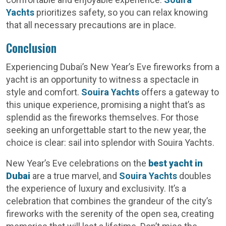
Yachts
prioritizes safety, so you can relax knowing
that all necessary precautions are in place.
Conclusion
Experiencing Dubai’s New Year’s Eve fireworks from a
yacht is an opportunity to witness a spectacle in
style and comfort.
Souira Yachts
offers a gateway to
this unique experience, promising a night that’s as
splendid as the fireworks themselves. For those
seeking an unforgettable start to the new year, the
choice is clear: sail into splendor with Souira Yachts.
New Year’s Eve celebrations on the
best yacht in
Dubai
are a true marvel, and
Souira Yachts
doubles
the experience of luxury and exclusivity. It’s a
celebration that combines the grandeur of the city’s
fireworks with the serenity of the open sea, creating