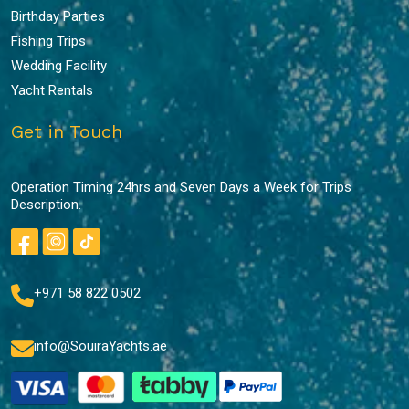
Birthday Parties
Fishing Trips
Wedding Facility
Yacht Rentals
Get in Touch
Operation Timing 24hrs and Seven Days a Week for Trips
Description.
+971 58 822 0502
info@SouiraYachts.ae