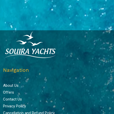
Navigation
About Us
Offers
Contact Us
Privacy Policy
Cancellation and Refund Policy