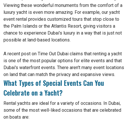
Viewing these wonderful monuments from the comfort of a
luxury yacht is even more amazing. For example, our yacht
event rental provides customized tours that stop close to
the Palm Islands or the Atlantis Resort, giving visitors a
chance to experience Dubai's luxury in a way that is just not
possible at land-based locations.
A recent post on Time Out Dubai claims that renting a yacht
is one of the most popular options for elite events and that
Dubai's waterfront events. There aren't many event locations
on land that can match the privacy and expansive views.
What Types of Special Events Can You
Celebrate on a Yacht?
Rental yachts are ideal for a variety of occasions. In Dubai,
some of the most well-liked occasions that are celebrated
on boats are: