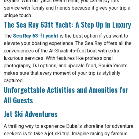
skyline. With our yacht event rental, you can enjoy this
service with family and friends because it gives your trip a
unique touch.
The Sea Ray 63ft Yacht: A Step Up in Luxury
The
Sea Ray 63-ft yacht
is the best option if you want to
elevate your boating experience. The Sea Ray offers all the
conveniences of the Al-Shaali 45-foot boat with extra
luxurious services. With features like professional
photography, DJ options, and upscale food, Souira Yachts
makes sure that every moment of your trip is stylishly
captured.
Unforgettable Activities and Amenities for
All Guests
Jet Ski Adventures
A thrilling way to experience Dubai's shoreline for adventure
seekers is to take a jet ski trip. Imagine racing by famous