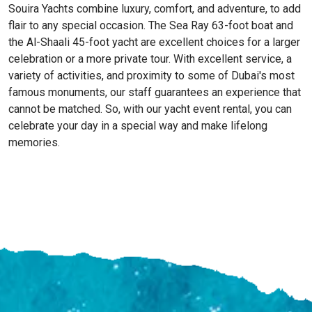
Souira Yachts combine luxury, comfort, and adventure, to add
flair to any special occasion. The Sea Ray 63-foot boat and
the Al-Shaali 45-foot yacht are excellent choices for a larger
celebration or a more private tour. With excellent service, a
variety of activities, and proximity to some of Dubai's most
famous monuments, our staff guarantees an experience that
cannot be matched. So, with our yacht event rental, you can
celebrate your day in a special way and make lifelong
memories.