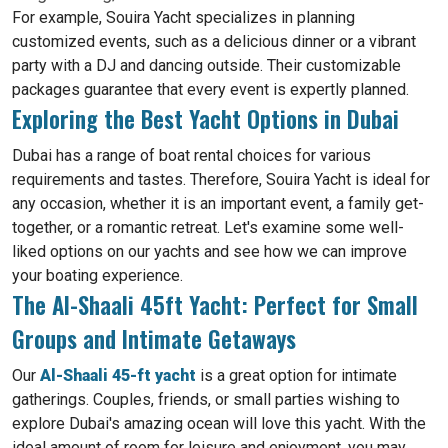
For example, Souira Yacht specializes in planning
customized events, such as a delicious dinner or a vibrant
party with a DJ and dancing outside. Their customizable
packages guarantee that every event is expertly planned.
Exploring the Best Yacht Options in Dubai
Dubai has a range of boat rental choices for various
requirements and tastes. Therefore, Souira Yacht is ideal for
any occasion, whether it is an important event, a family get-
together, or a romantic retreat. Let's examine some well-
liked options on our yachts and see how we can improve
your boating experience.
The Al-Shaali 45ft Yacht: Perfect for Small
Groups and Intimate Getaways
Our
Al-Shaali 45-ft yacht
is a great option for intimate
gatherings. Couples, friends, or small parties wishing to
explore Dubai's amazing ocean will love this yacht. With the
ideal amount of room for leisure and enjoyment, you may