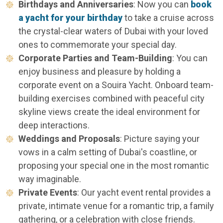
Birthdays and Anniversaries
: Now you can
book
a yacht for your birthday
to take a cruise across
the crystal-clear waters of Dubai with your loved
ones to commemorate your special day.
Corporate Parties and Team-Building
: You can
enjoy business and pleasure by holding a
corporate event on a Souira Yacht. Onboard team-
building exercises combined with peaceful city
skyline views create the ideal environment for
deep interactions.
Weddings and Proposals
: Picture saying your
vows in a calm setting of Dubai's coastline, or
proposing your special one in the most romantic
way imaginable.
Private Events
: Our yacht event rental provides a
private, intimate venue for a romantic trip, a family
gathering, or a celebration with close friends.