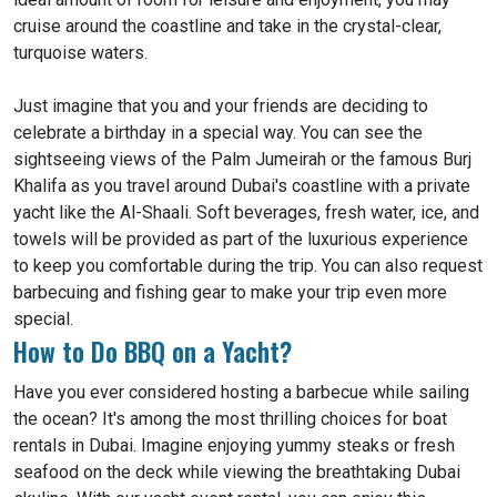
cruise around the coastline and take in the crystal-clear,
turquoise waters.
Just imagine that you and your friends are deciding to
celebrate a birthday in a special way. You can see the
sightseeing views of the Palm Jumeirah or the famous Burj
Khalifa as you travel around Dubai's coastline with a private
yacht like the Al-Shaali. Soft beverages, fresh water, ice, and
towels will be provided as part of the luxurious experience
to keep you comfortable during the trip. You can also request
barbecuing and fishing gear to make your trip even more
special.
How to Do BBQ on a Yacht?
Have you ever considered hosting a barbecue while sailing
the ocean? It's among the most thrilling choices for boat
rentals in Dubai. Imagine enjoying yummy steaks or fresh
seafood on the deck while viewing the breathtaking Dubai