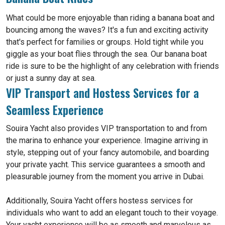
What could be more enjoyable than riding a banana boat and
bouncing among the waves? It's a fun and exciting activity
that's perfect for families or groups. Hold tight while you
giggle as your boat flies through the sea. Our banana boat
ride is sure to be the highlight of any celebration with friends
or just a sunny day at sea.
VIP Transport and Hostess Services for a
Seamless Experience
Souira Yacht also provides VIP transportation to and from
the marina to enhance your experience. Imagine arriving in
style, stepping out of your fancy automobile, and boarding
your private yacht. This service guarantees a smooth and
pleasurable journey from the moment you arrive in Dubai.
Additionally, Souira Yacht offers hostess services for
individuals who want to add an elegant touch to their voyage.
Your yacht experience will be as smooth and marvelous as