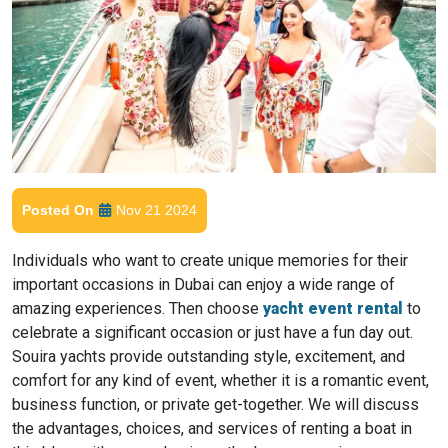
Posted On
Nov 21 2024
Individuals who want to create unique memories for their
important occasions in Dubai can enjoy a wide range of
amazing experiences. Then choose
yacht event rental
to
celebrate a significant occasion or just have a fun day out.
Souira yachts provide outstanding style, excitement, and
comfort for any kind of event, whether it is a romantic event,
business function, or private get-together. We will discuss
the advantages, choices, and services of renting a boat in