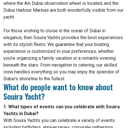
where the Ain Dubai observation wheel is located, and the
Dubai Harbour Marinas are both wonderfully visible from our
yacht.
For those wishing to cruise in the ocean of Dubai in
elegance, then Souira Yachts provides the best experiences
with its stylish fleets. We guarantee that your boating
experience is customized to your preferences, whether
you're organizing a family vacation or a romantic evening
beneath the stars. From navigation to catering, our skilled
crew handles everything so you may enjoy the splendor of
Dubai's shoreline to the fullest.
What do people want to know about
Souira Yacht?
1. What types of events can you celebrate with Souira
Yachts in Dubai?
With Souira Yachts you can celebrate a variety of events
including birthdays, anniversaries, corporate gatherings,