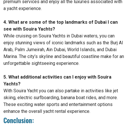
premium services and enjoy all the luxuries associated with
a yacht experience.
4. What are some of the top landmarks of Dubai I can
see with Souira Yachts?
While cruising on Souira Yachts in Dubai waters, you can
enjoy stunning views of iconic landmarks such as the Burj Al
Arab, Palm Jumeirah, Ain Dubai, World Islands, and Dubai
Marina. The city’s skyline and beautiful coastline make for an
unforgettable sightseeing experience.
5. What additional activities can I enjoy with Souira
Yachts?
With Souira Yacht you can also partake in activities like jet
skiing, electric surfboarding, banana boat rides, and more.
These exciting water sports and entertainment options
enhance the overall yacht rental experience.
Conclusion: