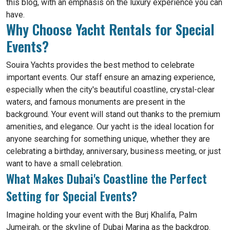
this blog, with an emphasis on the luxury experience you can
have.
Why Choose Yacht Rentals for Special
Events?
Souira Yachts provides the best method to celebrate
important events. Our staff ensure an amazing experience,
especially when the city's beautiful coastline, crystal-clear
waters, and famous monuments are present in the
background. Your event will stand out thanks to the premium
amenities, and elegance. Our yacht is the ideal location for
anyone searching for something unique, whether they are
celebrating a birthday, anniversary, business meeting, or just
want to have a small celebration.
What Makes Dubai's Coastline the Perfect
Setting for Special Events?
Imagine holding your event with the Burj Khalifa, Palm
Jumeirah, or the skyline of Dubai Marina as the backdrop.