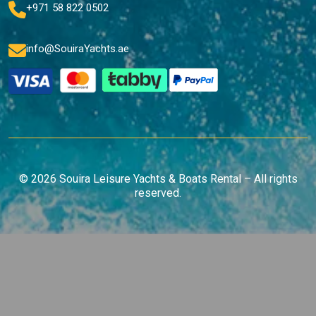
+971 58 822 0502
info@SouiraYachts.ae
© 2026 Souira Leisure Yachts & Boats Rental – All rights
reserved.