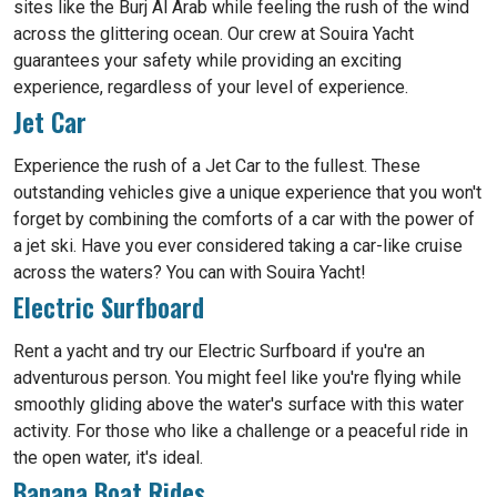
sites like the Burj Al Arab while feeling the rush of the wind
across the glittering ocean. Our crew at Souira Yacht
guarantees your safety while providing an exciting
experience, regardless of your level of experience.
Jet Car
Experience the rush of a Jet Car to the fullest. These
outstanding vehicles give a unique experience that you won't
forget by combining the comforts of a car with the power of
a jet ski. Have you ever considered taking a car-like cruise
across the waters? You can with Souira Yacht!
Electric Surfboard
Rent a yacht and try our Electric Surfboard if you're an
adventurous person. You might feel like you're flying while
smoothly gliding above the water's surface with this water
activity. For those who like a challenge or a peaceful ride in
the open water, it's ideal.
Banana Boat Rides