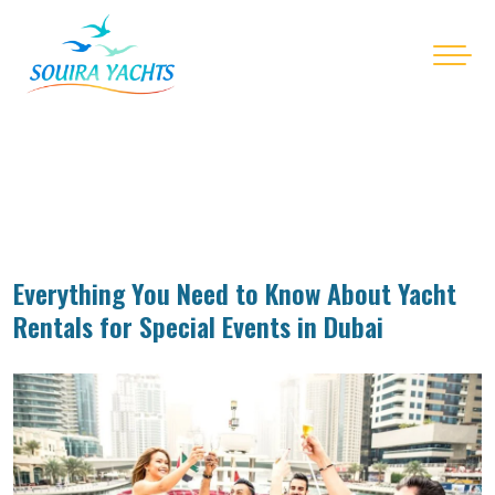
Everything You Need to Know About Yacht
Rentals for Special Events in Dubai