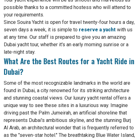
possible thanks to a committed hostess who will attend to
your requirements.
Since Souira Yacht is open for travel twenty-four hours a day,
seven days a week, it is simple to
reserve a yacht
with us
at any time. Our staff is prepared to give you an amazing
Dubai yacht tour, whether it's an early morning sunrise or a
late-night stay.
What Are the Best Routes for a Yacht Ride in
Dubai?
Some of the most recognizable landmarks in the world are
found in Dubai, a city renowned for its striking architecture
and stunning coastal views. Our luxury yacht rental offers a
unique way to see these sites in a luxurious way. Imagine
driving past the Palm Jumeirah, an artificial shoreline that
represents Dubai's ambitious skyline, and the stunning Burj
Al Arab, an architectural wonder that is frequently referred to
as the "seven-star hotel." The breathtaking Blue Water Island,