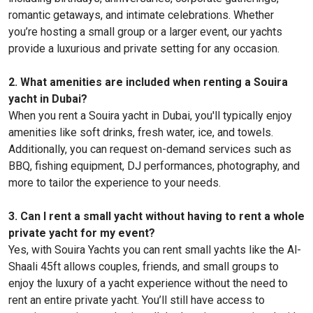
romantic getaways, and intimate celebrations. Whether
you’re hosting a small group or a larger event, our yachts
provide a luxurious and private setting for any occasion.
2. What amenities are included when renting a Souira
yacht in Dubai?
When you rent a Souira yacht in Dubai, you'll typically enjoy
amenities like soft drinks, fresh water, ice, and towels.
Additionally, you can request on-demand services such as
BBQ, fishing equipment, DJ performances, photography, and
more to tailor the experience to your needs.
3. Can I rent a small yacht without having to rent a whole
private yacht for my event?
Yes, with Souira Yachts you can rent small yachts like the Al-
Shaali 45ft allows couples, friends, and small groups to
enjoy the luxury of a yacht experience without the need to
rent an entire private yacht. You’ll still have access to