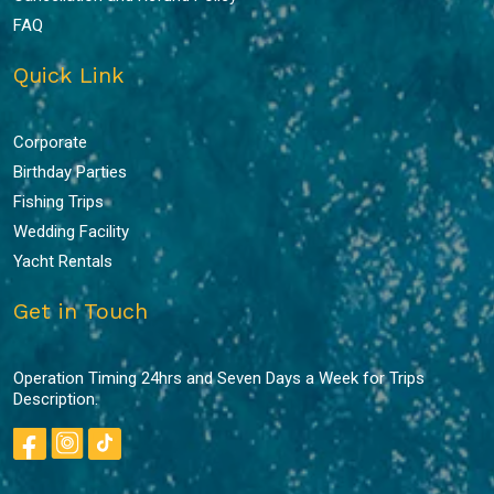
FAQ
Quick Link
Corporate
Birthday Parties
Fishing Trips
Wedding Facility
Yacht Rentals
Get in Touch
Operation Timing 24hrs and Seven Days a Week for Trips
Description.