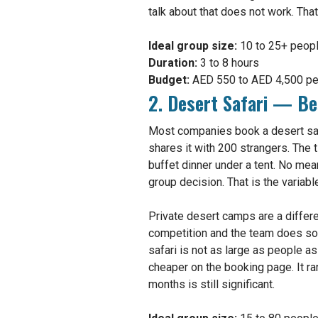
talk about that does not work. Tha
Ideal group size:
10 to 25+ peop
Duration:
3 to 8 hours
Budget:
AED 550 to AED 4,500 per
2. Desert Safari — Be
Most companies book a desert safa
shares it with 200 strangers. The 
buffet dinner under a tent. No mea
group decision. That is the variabl
Private desert camps are a differen
competition and the team does som
safari is not as large as people a
cheaper on the booking page. It rar
months is still significant.