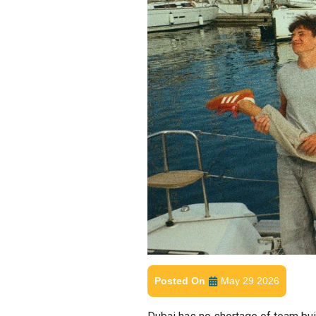
Posted On
May 29 2026