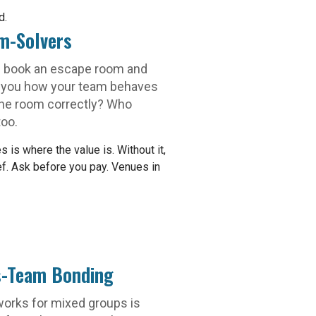
d.
m-Solvers
 book an escape room and
ws you how your team behaves
he room correctly? Who
too.
is where the value is. Without it,
ief. Ask before you pay. Venues in
s-Team Bonding
orks for mixed groups is