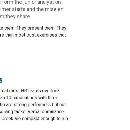
rform the junior analyst on
imer starts and the mise en
om they share.
late them. They present them. They
re than most trust exercises that
s
 format most HR teams overlook.
an 10 nationalities with three
ho are strong performers but not
solving tasks. Verbal dominance
ai Creek are compact enough to run