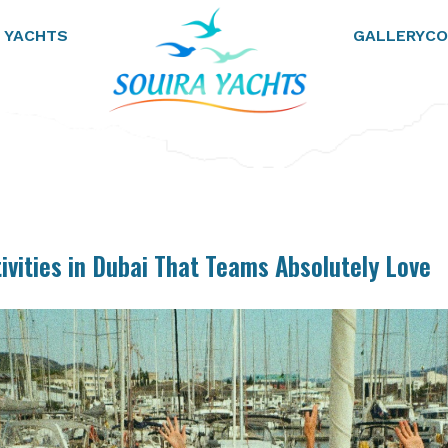
 YACHTS
GALLERY
CO
ivities in Dubai That Teams Absolutely Love