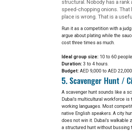
structural. Nobody has a rank 
speed-chopping onions. That l
place is wrong. That is a usefu
Run it as a competition with a jud
argue about plating while the sau
cost three times as much.
Ideal group size:
10 to 60 people
Duration:
3 to 4 hours.
Budget:
AED 9,000 to AED 22,000 f
5. Scavenger Hunt / C
A scavenger hunt sounds like a sch
Dubai's multicultural workforce is 
working languages. Most competiti
native English speakers. A city h
does not win it. Dubai's walkable 
a structured hunt without bussing