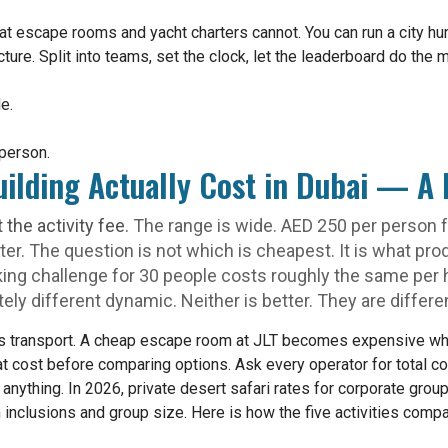
at escape rooms and yacht charters cannot. You can run a city hu
ure. Split into teams, set the clock, let the leaderboard do the m
e.
person.
ilding Actually Cost in Dubai — A 
t the activity fee.
The range is wide. AED 250 per person fo
ter. The question is not which is cheapest. It is what p
king challenge for 30 people costs roughly the same per 
ly different dynamic. Neither is better. They are differen
 is transport. A cheap escape room at JLT becomes expensive 
 cost before comparing options. Ask every operator for total cos
g anything. In 2026, private desert safari rates for corporate gro
nclusions and group size. Here is how the five activities compar