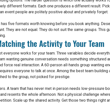
ding options. The harder question is which one actually works f
inely different formats. Each one produces a different result. Pic
n event people are politely positive about and privately forget.
i has five formats worth knowing before you book anything. Dese
 hunt. They are not equal. They do not suit the same groups. This 
ing.
atching the Activity to Your Team
 Not everyone works for your team. Three variables decide everythi
eam wanting genuine conversation needs something structured an
d force real interaction. A 60-person all-hands group wanting e
 requires everyone to talk at once. Among the best team building 
hed to the group, not picked for prestige.
nners. A team that has never met in person needs low-pressure b
and resents the whole afternoon. Not a physical challenge wher
etition. Scale up the shared activity. Get those two things right 