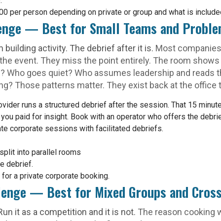
.
 per person depending on private or group and what is include
enge — Best for Small Teams and Proble
uilding activity. The debrief after it is.
Most companies
 the event. They miss the point entirely. The room sho
p? Who goes quiet? Who assumes leadership and reads t
ng? Those patterns matter. They exist back at the office 
der runs a structured debrief after the session. That 15 minutes 
, you paid for insight. Book with an operator who offers the debr
ate corporate sessions with facilitated debriefs.
split into parallel rooms
e debrief.
or a private corporate booking.
llenge — Best for Mixed Groups and Cros
un it as a competition and it is not.
The reason cooking w