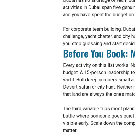
Dubai has no shortage of team buil
activities in Dubai span five genu
and you have spent the budget on a
For corporate team building, Duba
challenge, yacht charter, and city
you stop guessing and start decid
Before You Book: M
Every activity on this list works.
budget. A 15-person leadership t
yacht. Both keep numbers small an
Desert safari or city hunt. Neither
that land are always the ones matc
The third variable trips most pla
battle where someone goes quiet 
visible early. Scale down the comp
matter.