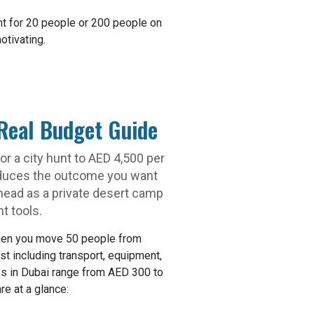
nt for 20 people or 200 people on
otivating.
Real Budget Guide
r a city hunt to AED 4,500 per
roduces the outcome you want
head as a private desert camp
t tools.
when you move 50 people from
t including transport, equipment,
ups in Dubai range from AED 300 to
e at a glance: