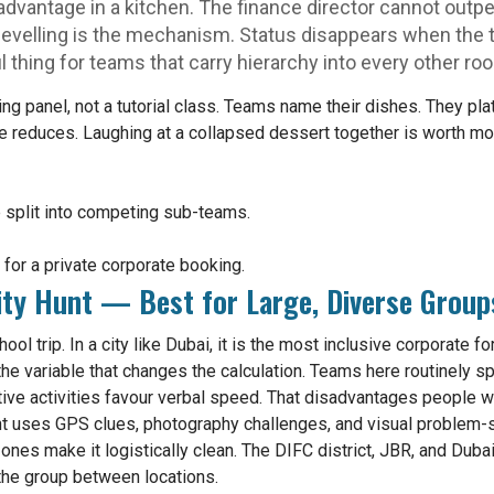
advantage in a kitchen. The finance director cannot outpe
evelling is the mechanism. Status disappears when the t
l thing for teams that carry hierarchy into every other ro
ging panel, not a tutorial class. Teams name their dishes. They p
ce reduces. Laughing at a collapsed dessert together is worth mo
 split into competing sub-teams.
or a private corporate booking.
ity Hunt — Best for Large, Diverse Group
ool trip. In a city like Dubai, it is the most inclusive corporate
the variable that changes the calculation. Teams here routinely sp
ve activities favour verbal speed. That disadvantages people w
unt uses GPS clues, photography challenges, and visual problem-
zones make it logistically clean. The DIFC district, JBR, and Dub
 the group between locations.