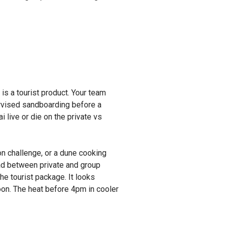
s a tourist product. Your team
ervised sandboarding before a
 live or die on the private vs
ion challenge, or a dune cooking
ad between private and group
he tourist package. It looks
noon. The heat before 4pm in cooler