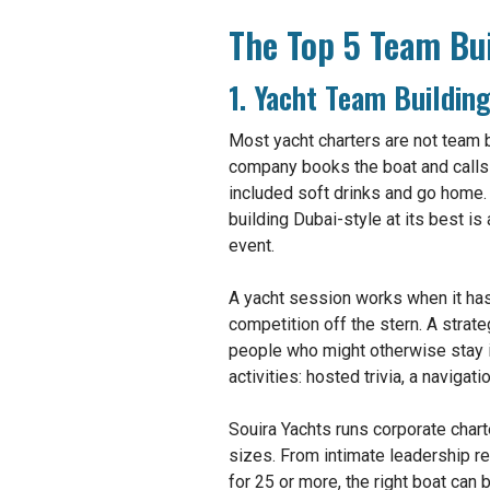
The Top 5 Team Bui
1. Yacht Team Buildin
Most yacht charters are not team b
company books the boat and calls i
included soft drinks and go home.
building Dubai-style at its best is
event.
A yacht session works when it has a
competition off the stern. A strat
people who might otherwise stay i
activities: hosted trivia, a naviga
Souira Yachts runs corporate chart
sizes. From intimate leadership re
for 25 or more, the right boat can