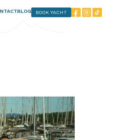
NTACT
BLOG
BOOK YACHT