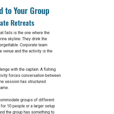
d to Your Group
ate Retreats
at fails is the one where the
ina skyline. They drink the
orgettable. Corporate team
e venue and the activity is the
lenge with the captain. A fishing
ctivity forces conversation between
the session has structured
game.
accommodate groups of different
for 10 people or a larger setup
 and the group has something to