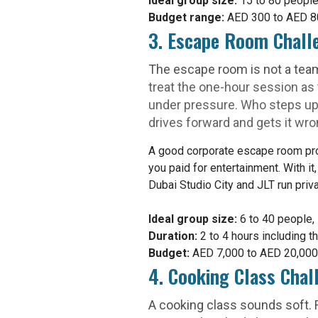
Ideal group size:
15 to 80 people
Budget range:
AED 300 to AED 800
3. Escape Room Chall
The escape room is not a team b
treat the one-hour session as
under pressure. Who steps u
drives forward and gets it wro
A good corporate escape room provi
you paid for entertainment. With it
Dubai Studio City and JLT run priv
Ideal group size:
6 to 40 people, 
Duration:
2 to 4 hours including th
Budget:
AED 7,000 to AED 20,000 f
4. Cooking Class Cha
A cooking class sounds soft. R