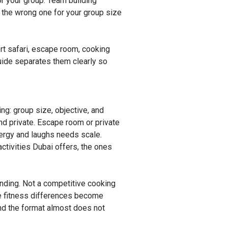
or your group. Team building
k the wrong one for your group size
rt safari, escape room, cooking
guide separates them clearly so
ng: group size, objective, and
d private. Escape room or private
nergy and laughs needs scale.
activities Dubai offers, the ones
onding. Not a competitive cooking
e fitness differences become
and the format almost does not