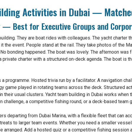
lding Activities in Dubai — Matche
g — Best for Executive Groups and Corpor
uilding. They are boat rides with colleagues. The yacht charter th
t the event. People stand at the rail. They take photos of the Mar
 No bonding happened. The boat was lovely. The afternoon was f
 a private charter with a structured on-deck agenda. The boat is th
 programme. Hosted trivia run by a facilitator. A navigation chal
egy game played in rotating teams across the deck. Structured a
n their usual clusters. Yacht team building in Dubai works when 
tion challenge, a competitive fishing round, or a deck-based team 
ers departing from Dubai Marina, with a flexible fleet that can 
treats to larger team events. Whether you need a smaller vessel 
 be arranged. Add a hosted quiz or a competitive fishing session