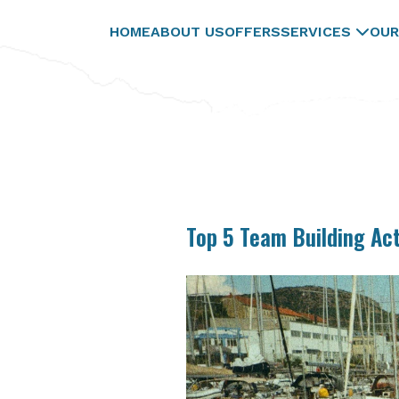
HOME
ABOUT US
OFFERS
SERVICES
OUR
Top 5 Team Building Act