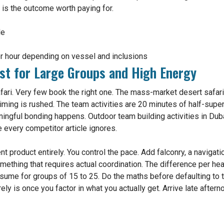
t is the outcome worth paying for.
le
 hour depending on vessel and inclusions
st for Large Groups and High Energy
ri. Very few book the right one. The mass-market desert safari i
timing is rushed. The team activities are 20 minutes of half-sup
ningful bonding happens. Outdoor team building activities in Dubai
e every competitor article ignores.
t product entirely. You control the pace. Add falconry, a navigat
ething that requires actual coordination. The difference per he
ssume for groups of 15 to 25. Do the maths before defaulting to t
ely is once you factor in what you actually get. Arrive late after