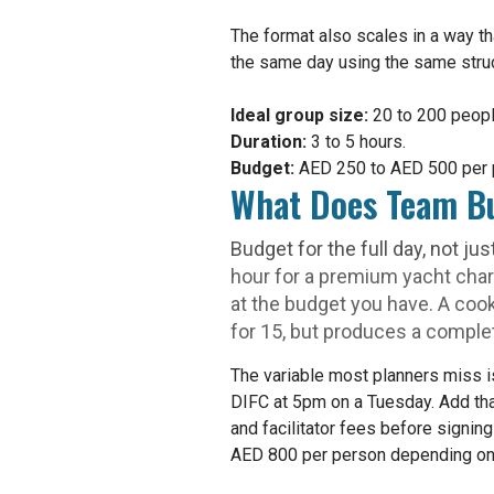
The format also scales in a way th
the same day using the same struct
Ideal group size:
20 to 200 peopl
Duration:
3 to 5 hours.
Budget:
AED 250 to AED 500 per 
What Does Team Bu
Budget for the full day, not jus
hour for a premium yacht char
at the budget you have. A coo
for 15, but produces a complete
The variable most planners miss
DIFC at 5pm on a Tuesday. Add that
and facilitator fees before signin
AED 800 per person depending on i